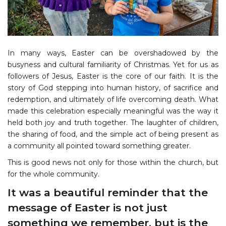
In many ways, Easter can be overshadowed by the
busyness and cultural familiarity of Christmas. Yet for us as
followers of Jesus, Easter is the core of our faith. It is the
story of God stepping into human history, of sacrifice and
redemption, and ultimately of life overcoming death. What
made this celebration especially meaningful was the way it
held both joy and truth together. The laughter of children,
the sharing of food, and the simple act of being present as
a community all pointed toward something greater.
This is good news not only for those within the church, but
for the whole community.
It was a beautiful reminder that the
message of Easter is not just
something we remember, but is the