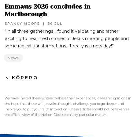
Emmaus 2026 concludes in
Marlborough
SPANKY MOORE
|
30 JUL
“In all three gatherings I found it validating and rather
exciting to hear fresh stories of Jesus meeting people and
some radical transformations. It really is a new day!”‍
News
>
KŌRERO
We have invited these writers to share their experiences, ideas and opinions in
the hope that these will provoke thought, challenge you to go deeper and
inspire you to put your faith into action. These articles should not be taken as
the official view of the Nelson Diocese on any particular matter.