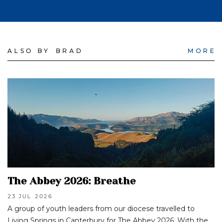
ALSO BY
BRAD
MORE
The Abbey 2026: Breathe
23 JUL
2026
A group of youth leaders from our diocese travelled to
Living Springs in Canterbury for The Abbey 2026. With the