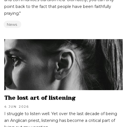
point back to the fact that people have been faithfully
praying."
News
The lost art of listening
4 JUN
2026
I struggle to listen well. Yet over the last decade of being
an Anglican priest, listening has become a critical part of