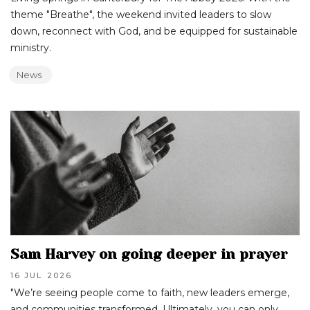
theme "Breathe", the weekend invited leaders to slow
down, reconnect with God, and be equipped for sustainable
ministry.
News
Sam Harvey on going deeper in prayer
16 JUL
2026
"We’re seeing people come to faith, new leaders emerge,
and communities transformed. Ultimately, you can only