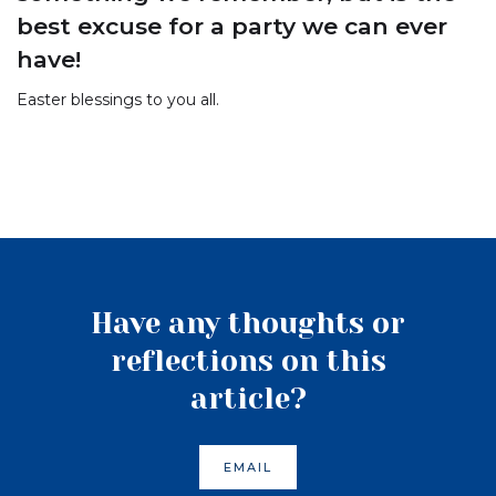
best excuse for a party we can ever
have!
Easter blessings to you all.
Have any thoughts or
reflections on this
article?
EMAIL