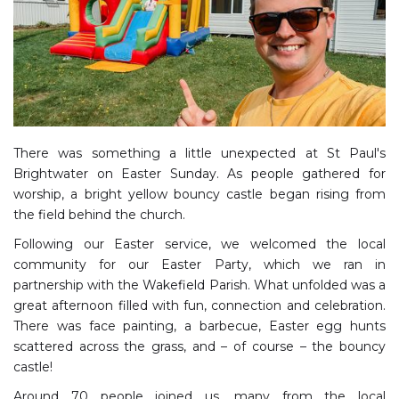
There was something a little unexpected at St Paul's
Brightwater on Easter Sunday. As people gathered for
worship, a bright yellow bouncy castle began rising from
the field behind the church.
Following our Easter service, we welcomed the local
community for our Easter Party, which we ran in
partnership with the Wakefield Parish. What unfolded was a
great afternoon filled with fun, connection and celebration.
There was face painting, a barbecue, Easter egg hunts
scattered across the grass, and – of course – the bouncy
castle!
Around 70 people joined us, many from the local