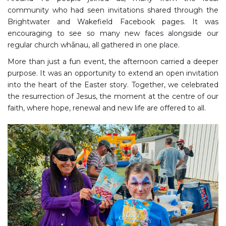
community who had seen invitations shared through the
Brightwater and Wakefield Facebook pages. It was
encouraging to see so many new faces alongside our
regular church whānau, all gathered in one place.
More than just a fun event, the afternoon carried a deeper
purpose. It was an opportunity to extend an open invitation
into the heart of the Easter story. Together, we celebrated
the resurrection of Jesus, the moment at the centre of our
faith, where hope, renewal and new life are offered to all.