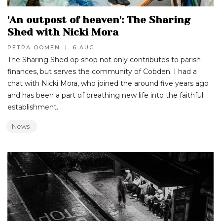
'An outpost of heaven': The Sharing
Shed with Nicki Mora
PETRA OOMEN
|
6 AUG
The Sharing Shed op shop not only contributes to parish
finances, but serves the community of Cobden. I had a
chat with Nicki Mora, who joined the around five years ago
and has been a part of breathing new life into the faithful
establishment.
News