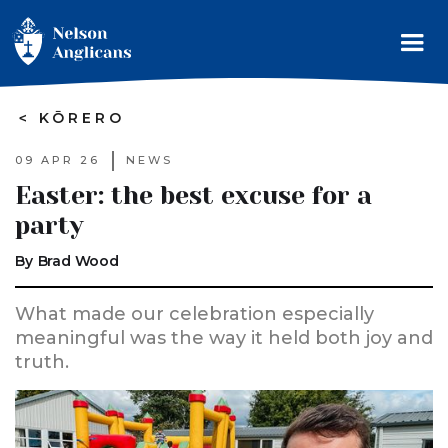
>
KŌRERO
09 APR 26
NEWS
Easter: the best excuse for a
party
By
Brad Wood
What made our celebration especially
meaningful was the way it held both joy and
truth.