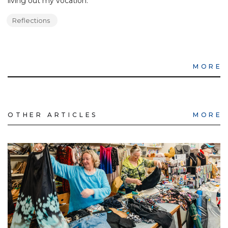
living out my vocation.
Reflections
MORE
OTHER ARTICLES
MORE