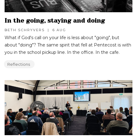
In the going, staying and doing
BETH SCHRYVERS
|
6 AUG
What if God's call on your life is less about "going", but
about "doing"? The same spirit that fell at Pentecost is with
you in the school pickup line. In the office. In the cafe.
Reflections