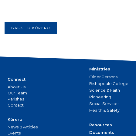
BACK TO KŌRERO
Ministries
Older Persons
Connect
Bishopdale College
About Us
Science & Faith
Our Team
Pioneering
Parishes
Social Services
Contact
Health & Safety
Kōrero
Resources
News & Articles
Documents
Events