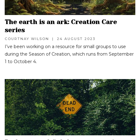
The earth is an ark: Creation Care
series
COURTNAY WILSON
|
24 AUGUST 2023
I’ve been working on a resource for small groups to use
during the Season of Creation, which runs from September
1 to October 4.