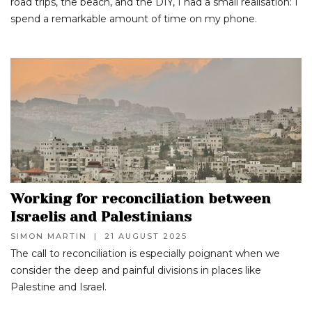
road trips, the beach, and the DIY, I had a small realisation: I
spend a remarkable amount of time on my phone.
Working for reconciliation between
Israelis and Palestinians
SIMON MARTIN
|
21 AUGUST 2025
The call to reconciliation is especially poignant when we
consider the deep and painful divisions in places like
Palestine and Israel.