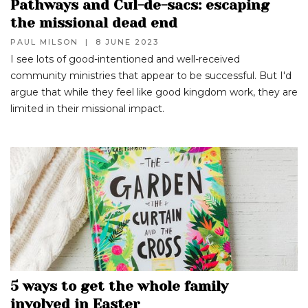
Pathways and Cul-de-sacs: escaping
the missional dead end
PAUL MILSON
|
8 JUNE 2023
I see lots of good-intentioned and well-received
community ministries that appear to be successful. But I'd
argue that while they feel like good kingdom work, they are
limited in their missional impact.
5 ways to get the whole family
involved in Easter