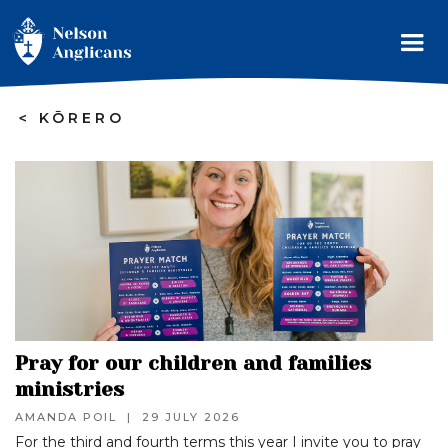
>
KŌRERO
Pray for our children and families
ministries
AMANDA POIL
|
29 JULY 2026
For the third and fourth terms this year I invite you to pray