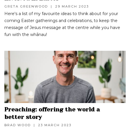
GRETA GREENWOOD
|
29 MARCH 2023
Here's a list of my favourite ideas to think about for your
coming Easter gatherings and celebrations, to keep the
message of Jesus message at the centre while you have
fun with the whānau!
Preaching: offering the world a
better story
BRAD WOOD
|
23 MARCH 2023