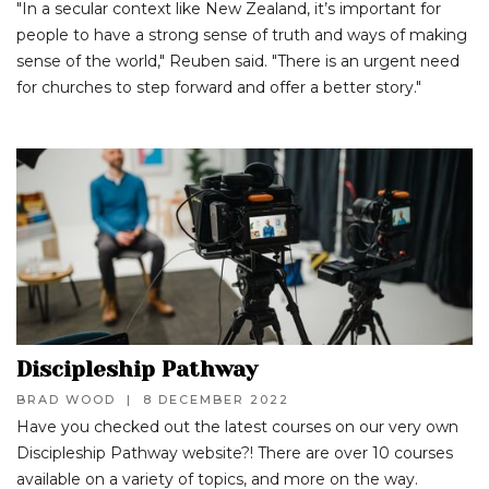
"In a secular context like New Zealand, it’s important for
people to have a strong sense of truth and ways of making
sense of the world," Reuben said. "There is an urgent need
for churches to step forward and offer a better story."
Discipleship Pathway
BRAD WOOD
|
8 DECEMBER 2022
Have you checked out the latest courses on our very own
Discipleship Pathway website?! There are over 10 courses
available on a variety of topics, and more on the way.