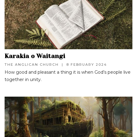
Karakia o Waitangi
THE ANGLICAN CHURCH
|
8 FEBRUARY 2024
How good and pleasant a thing it is when God’s people live
together in unity.