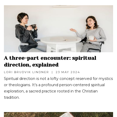
A three-part encounter: spiritual
direction, explained
LORI BRUDVIK LINDNER
|
23 MAY 2024
Spiritual direction is not a lofty concept reserved for mystics
or theologians. It’s a profound person-centered spiritual
exploration, a sacred practice rooted in the Christian
tradition.