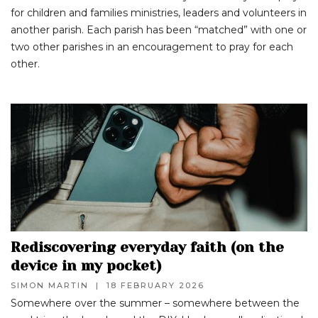
for children and families ministries, leaders and volunteers in
another parish. Each parish has been “matched” with one or
two other parishes in an encouragement to pray for each
other.
Rediscovering everyday faith (on the
device in my pocket)
SIMON MARTIN
|
18 FEBRUARY 2026
Somewhere over the summer – somewhere between the