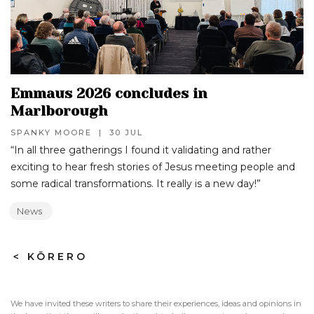
Emmaus 2026 concludes in
Marlborough
SPANKY MOORE
|
30 JUL
“In all three gatherings I found it validating and rather
exciting to hear fresh stories of Jesus meeting people and
some radical transformations. It really is a new day!”‍
News
>
KŌRERO
We have invited these writers to share their experiences, ideas and opinions in