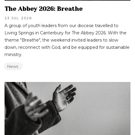
The Abbey 2026: Breathe
23 JUL
2026
A group of youth leaders from our diocese travelled to
Living Springs in Canterbury for The Abbey 2026. With the
theme "Breathe", the weekend invited leaders to slow
down, reconnect with God, and be equipped for sustainable
ministry.
News