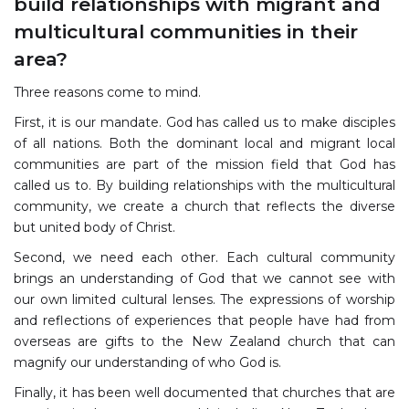
build relationships with migrant and
multicultural communities in their
area?
Three reasons come to mind.
First, it is our mandate. God has called us to make disciples
of all nations. Both the dominant local and migrant local
communities are part of the mission field that God has
called us to. By building relationships with the multicultural
community, we create a church that reflects the diverse
but united body of Christ.
Second, we need each other. Each cultural community
brings an understanding of God that we cannot see with
our own limited cultural lenses. The expressions of worship
and reflections of experiences that people have had from
overseas are gifts to the New Zealand church that can
magnify our understanding of who God is.
Finally, it has been well documented that churches that are