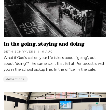
In the going, staying and doing
BETH SCHRYVERS
|
6 AUG
What if God's call on your life is less about "going", but
about "doing"? The same spirit that fell at Pentecost is with
you in the school pickup line. In the office. In the cafe.
Reflections