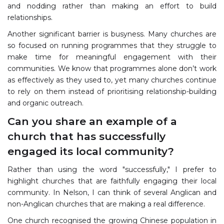
and nodding rather than making an effort to build
relationships.
Another significant barrier is busyness. Many churches are
so focused on running programmes that they struggle to
make time for meaningful engagement with their
communities. We know that programmes alone don’t work
as effectively as they used to, yet many churches continue
to rely on them instead of prioritising relationship-building
and organic outreach.
Can you share an example of a
church that has successfully
engaged its local community?
Rather than using the word "successfully," I prefer to
highlight churches that are faithfully engaging their local
community. In Nelson, I can think of several Anglican and
non-Anglican churches that are making a real difference.
One church recognised the growing Chinese population in