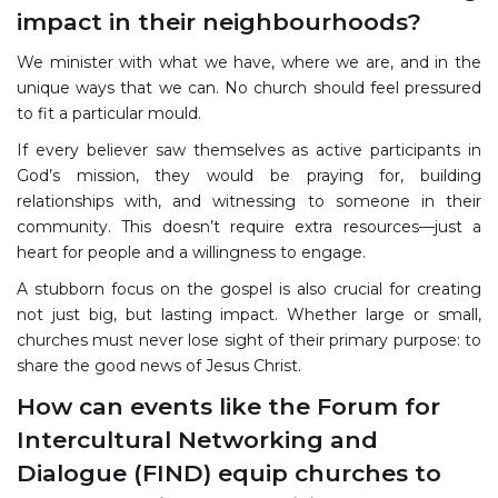
impact in their neighbourhoods?
We minister with what we have, where we are, and in the
unique ways that we can. No church should feel pressured
to fit a particular mould.
If every believer saw themselves as active participants in
God’s mission, they would be praying for, building
relationships with, and witnessing to someone in their
community. This doesn’t require extra resources—just a
heart for people and a willingness to engage.
A stubborn focus on the gospel is also crucial for creating
not just big, but lasting impact. Whether large or small,
churches must never lose sight of their primary purpose: to
share the good news of Jesus Christ.
How can events like the Forum for
Intercultural Networking and
Dialogue (FIND) equip churches to