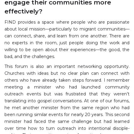
engage their communities more
effectively?
FIND provides a space where people who are passionate
about local mission—particularly to migrant communities—
can connect, share, and learn from one another. There are
no experts in the room, just people doing the work and
willing to be open about their experiences—the good, the
bad, and the challenges.
This forum is also an important networking opportunity.
Churches with ideas but no clear plan can connect with
others who have already taken steps forward. I remember
meeting a minister who had launched community
outreach events but was frustrated that they weren’t
translating into gospel conversations. At one of our forums,
he met another minister from the same region who had
been running similar events for nearly 20 years. This second
minister had faced the same challenge but had learned
over time how to turn outreach into intentional disciple-