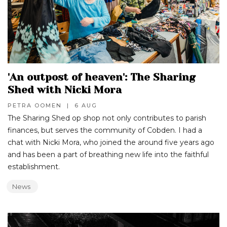
'An outpost of heaven': The Sharing
Shed with Nicki Mora
PETRA OOMEN
|
6 AUG
The Sharing Shed op shop not only contributes to parish
finances, but serves the community of Cobden. I had a
chat with Nicki Mora, who joined the around five years ago
and has been a part of breathing new life into the faithful
establishment.
News