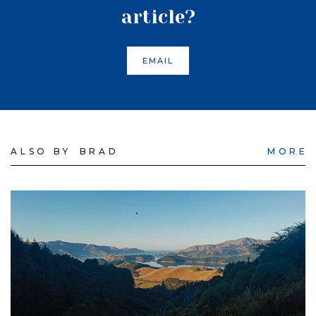
article?
EMAIL
ALSO BY
BRAD
MORE