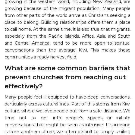
growing in the western world, including New Zealand, are
growing because of the migrant population. Many people
from other parts of the world arrive as Christians seeking a
place to belong. Building relationships offers them a place
to call home. At the same time, it is also true that migrants,
especially from the Pacific Islands, Africa, Asia, and South
and Central America, tend to be more open to spiritual
conversations than the average Kiwi. This makes these
communities a ready harvest field.
What are some common barriers that
prevent churches from reaching out
effectively?
Many people feel ill-equipped to have deep conversations,
particularly across cultural lines. Part of this stems from Kiwi
culture, where we love people but from a safe distance. We
tend not to get into people’s spaces or initiate
conversations that might be seen as intrusive. If someone
is from another culture, we often default to simply smiling