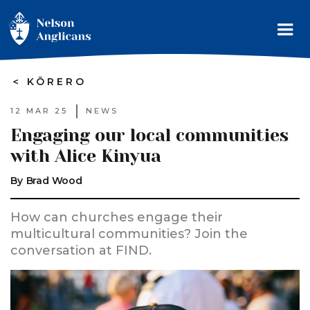
>
KŌRERO
12 MAR 25
NEWS
Engaging our local communities
with Alice Kinyua
By
Brad Wood
How can churches engage their
multicultural communities? Join the
conversation at FIND.