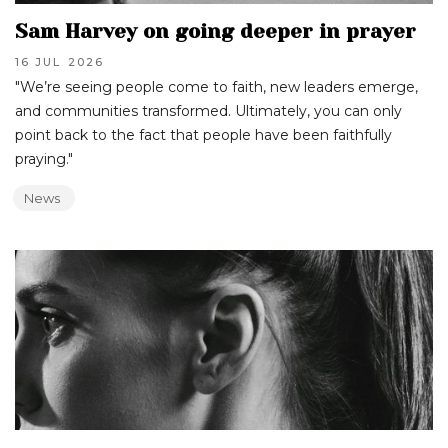
Sam Harvey on going deeper in prayer
16 JUL
2026
"We’re seeing people come to faith, new leaders emerge,
and communities transformed. Ultimately, you can only
point back to the fact that people have been faithfully
praying."
News