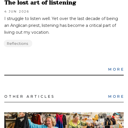
The lost art of listening
4 JUN
2026
I struggle to listen well. Yet over the last decade of being
an Anglican priest, listening has become a critical part of
living out my vocation.
Reflections
MORE
OTHER ARTICLES
MORE