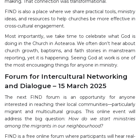
making. That connection was transformational.
FIND is also a place where we share practical tools, ministry
ideas, and resources to help churches be more effective in
cross-cultural engagement.
Most importantly, we take time to celebrate what God is
doing in the Church in Aotearoa. We often don’t hear about
church growth, baptisms, and faith stories in mainstream
reporting, yet it is happening. Seeing God at work is one of
the most encouraging things for anyone in ministry.
Forum for Intercultural Networking
and Dialogue – 15 March 2025
The next FIND forum is an opportunity for anyone
interested in reaching their local communities—particularly
migrant and multicultural groups. This online event will
address the big question:
How do we start ministries
among the migrants in our neighbourhood?
FIND is a free online forum where participants will hear real-