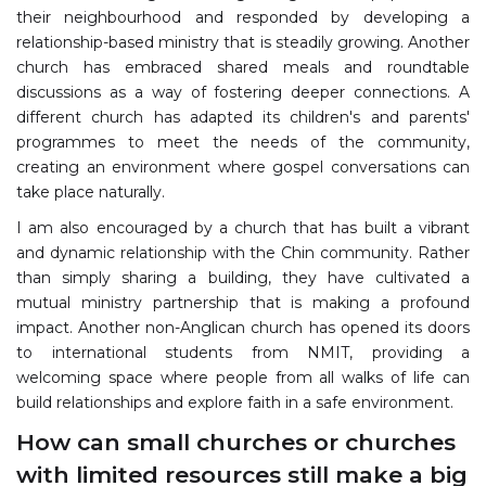
their neighbourhood and responded by developing a
relationship-based ministry that is steadily growing. Another
church has embraced shared meals and roundtable
discussions as a way of fostering deeper connections. A
different church has adapted its children's and parents'
programmes to meet the needs of the community,
creating an environment where gospel conversations can
take place naturally.
I am also encouraged by a church that has built a vibrant
and dynamic relationship with the Chin community. Rather
than simply sharing a building, they have cultivated a
mutual ministry partnership that is making a profound
impact. Another non-Anglican church has opened its doors
to international students from NMIT, providing a
welcoming space where people from all walks of life can
build relationships and explore faith in a safe environment.
How can small churches or churches
with limited resources still make a big