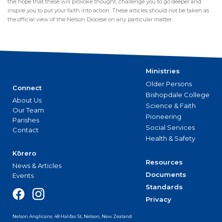
the hope that these will provoke thought, challenge you to go deeper and
inspire you to put your faith into action. These articles should not be taken as
the official view of the Nelson Diocese on any particular matter.
Ministries
Older Persons
Connect
Bishopdale College
About Us
Science & Faith
Our Team
Pioneering
Parishes
Social Services
Contact
Health & Safety
Kōrero
Resources
News & Articles
Documents
Events
Standards
Privacy
Nelson Anglicans: 48 Halifax St, Nelson, New Zealand