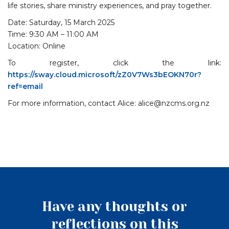
life stories, share ministry experiences, and pray together.
Date: Saturday, 15 March 2025
Time: 9:30 AM – 11:00 AM
Location: Online
To register, click the link:
https://sway.cloud.microsoft/zZ0V7Ws3bEOKN70r?
ref=email
For more information, contact Alice: alice@nzcms.org.nz
Have any thoughts or
reflections on this