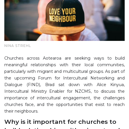
NINA STREHL
Churches across Aotearoa are seeking ways to build
meaningful relationships with their local communities,
particularly with migrant and multicultural groups. As part of
the upcoming Forum for Intercultural Networking and
Dialogue (FIND), Brad sat down with Alice Kinyua,
Intercultural Ministry Enabler for NZCMS, to discuss the
importance of intercultural engagement, the challenges
churches face, and the opportunities that exist to reach
their neighbours.
Why is it important for churches to